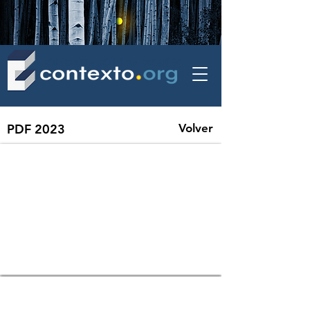
contexto - politica exterior
PDF 2023
Volver
86 SIPRI YEARBOOK 2023, Summary | December, 2023
85 UNCTAD: Global Trade Update, December 2023