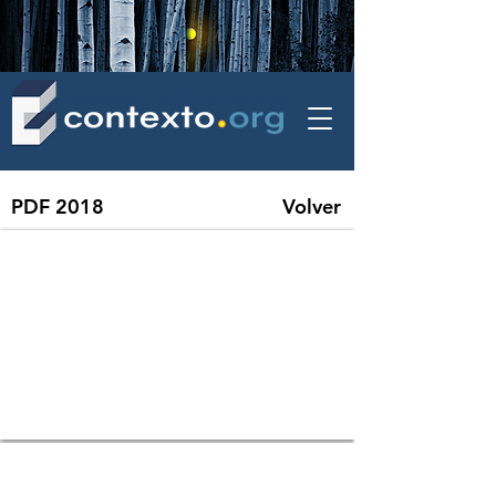
contexto - politica exterior
PDF 2018
Volver
01 IMF - The Year in Review Global Economy in 5 Charts
02 BM - En 10 gráficos las razones del fuerte crecimiento mundial previsto 